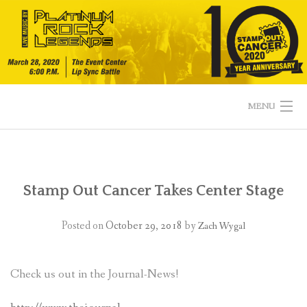
Skip
to
content
MENU
HOME
EVENT DETAILS
Stamp Out Cancer Takes Center Stage
TEAM BIOS & VOTING
Posted on
October 29, 2018
by
Zach Wygal
CALENDAR OF EVENTS
Check us out in the Journal-News!
MERCHANDISE