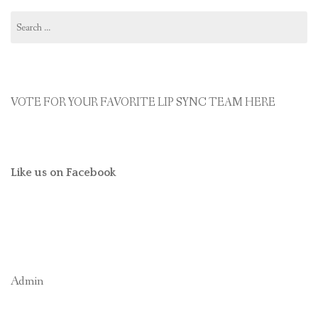
Search
for:
VOTE FOR YOUR FAVORITE LIP SYNC TEAM HERE
Like us on Facebook
Admin