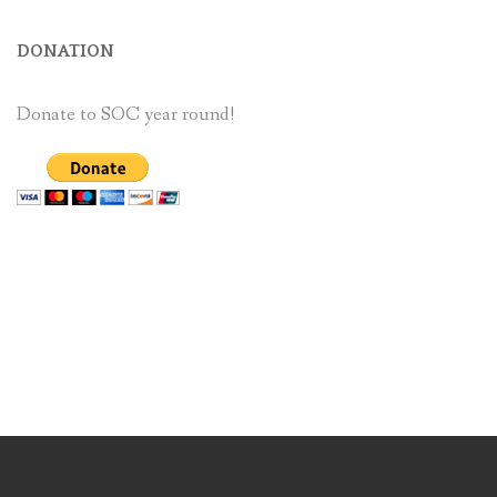
DONATION
Donate to SOC year round!