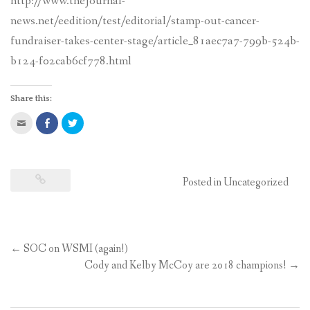
http://www.thejournal-
CONTACT US
news.net/eedition/test/editorial/stamp-out-cancer-
fundraiser-takes-center-stage/article_81aec7a7-799b-524b-
b124-f02cab6cf778.html
Share this:
Click
Share
Click
to
on
to
email
Facebook
share
this
(Opens
on
to
in
Twitter
a
new
(Opens
friend
window)
in
(Opens
new
Posted in
Uncategorized
in
window)
new
window)
←
SOC on WSMI (again!)
Post
Cody and Kelby McCoy are 2018 champions!
→
navigation