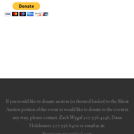
If you would like to donate an item (or themed basket) to the Silent
Auction portion of the event or would like to donate to the event in
any way, please contact: Zach Wygal 217-556-4246, Dana
Holshouser 217-556-6470 or email us at:
Stampoutcancer@aol.com