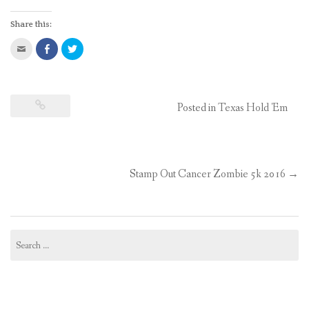
Share this:
Click
Share
Click
to
on
to
email
Facebook
share
this
(Opens
on
to
in
Twitter
a
new
(Opens
friend
window)
in
(Opens
new
Posted in
Texas Hold 'Em
in
window)
new
window)
Stamp Out Cancer Zombie 5k 2016
→
Post
navigation
Search
for: