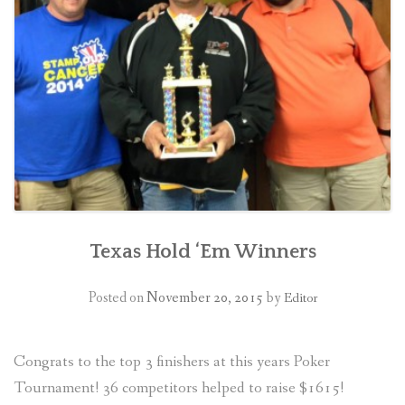
CONTACT US
Texas Hold ‘Em Winners
Posted on
November 20, 2015
by
Editor
Congrats to the top 3 finishers at this years Poker
Tournament! 36 competitors helped to raise $1615!