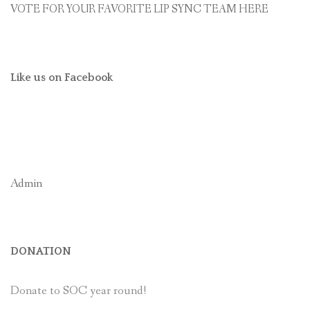
VOTE FOR YOUR FAVORITE LIP SYNC TEAM HERE
Like us on Facebook
Admin
DONATION
Donate to SOC year round!